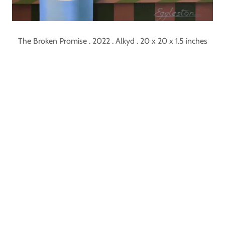
The Broken Promise . 2022 . Alkyd . 20 x 20 x 1.5 inches