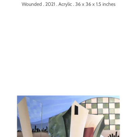
Wounded . 2021 . Acrylic . 36 x 36 x 1.5 inches