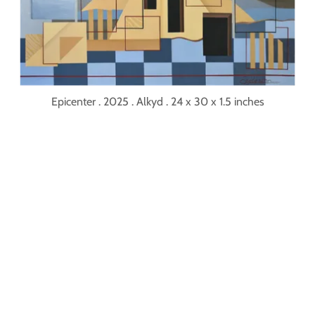
Epicenter . 2025 . Alkyd . 24 x 30 x 1.5 inches