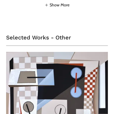
Show More
Selected Works - Other