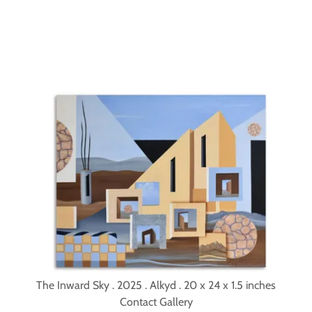
The Inward Sky . 2025 . Alkyd . 20 x 24 x 1.5 inches
Contact Gallery