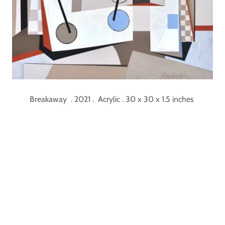
Breakaway . 2021 . Acrylic . 30 x 30 x 1.5 inches