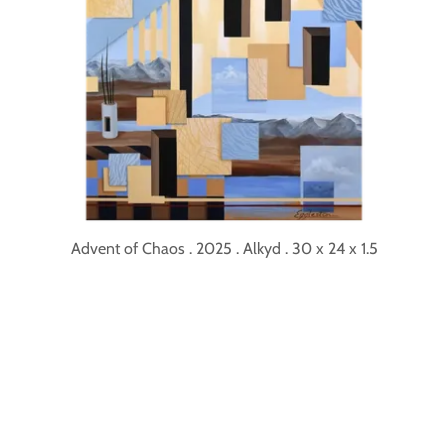
Advent of Chaos . 2025 . Alkyd . 30 x 24 x 1.5