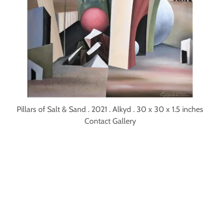
Pillars of Salt & Sand . 2021 . Alkyd . 30 x 30 x 1.5 inches
Contact Gallery