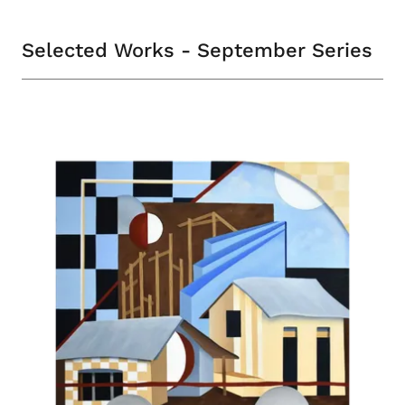
Selected Works - September Series