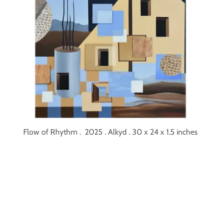
Flow of Rhythm . 2025 . Alkyd . 30 x 24 x 1.5 inches