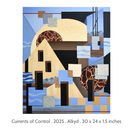
Currents of Control . 2025 . Alkyd . 30 x 24 x 1.5 inches