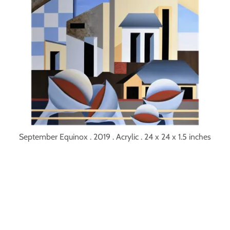
September Equinox . 2019 . Acrylic . 24 x 24 x 1.5 inches