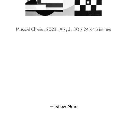
Musical Chairs . 2023 . Alkyd . 30 x 24 x 1.5 inches
Show More