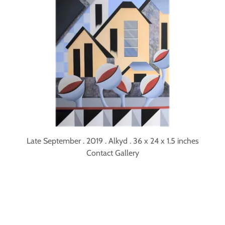
Late September . 2019 . Alkyd . 36 x 24 x 1.5 inches
Contact Gallery