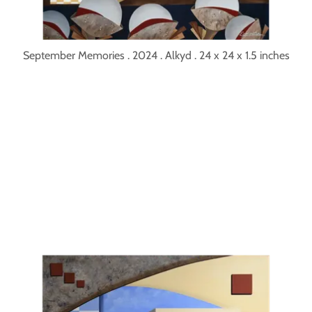
September Memories . 2024 . Alkyd . 24 x 24 x 1.5 inches