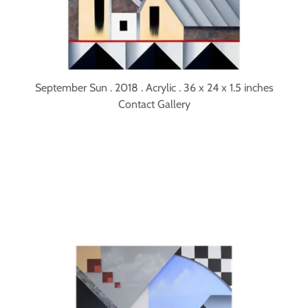
September Sun . 2018 . Acrylic . 36 x 24 x 1.5 inches
Contact Gallery