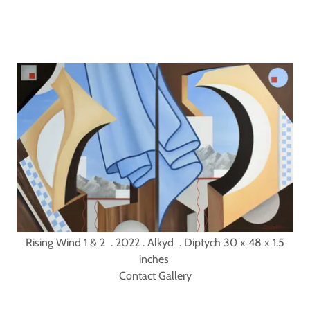
Rising Wind 1 & 2 . 2022 . Alkyd . Diptych 30 x 48 x 1.5
inches
Contact Gallery