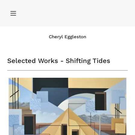
Cheryl Eggleston
Selected Works - Shifting Tides