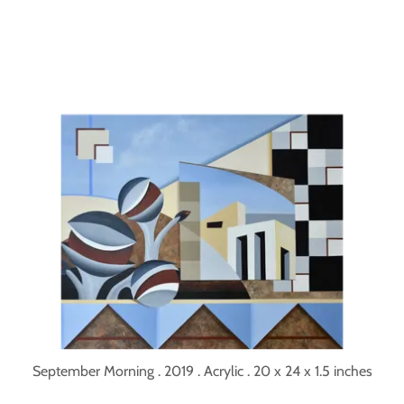
September Morning . 2019 . Acrylic . 20 x 24 x 1.5 inches