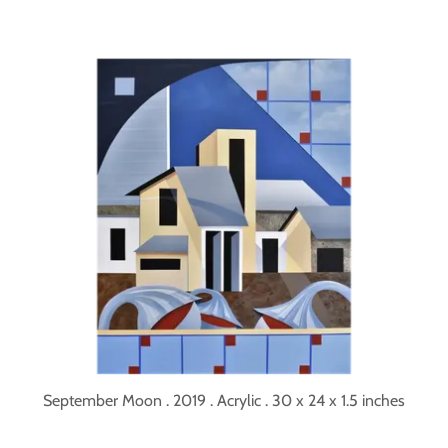
September Moon . 2019 . Acrylic . 30 x 24 x 1.5 inches