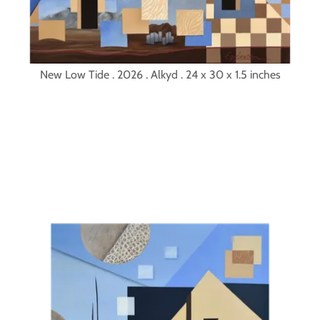
New Low Tide . 2026 . Alkyd . 24 x 30 x 1.5 inches